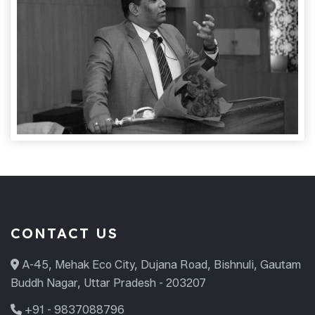
CONTACT US
A-45, Mehak Eco City, Dujana Road, Bishnuli, Gautam
Buddh Nagar, Uttar Pradesh - 203207
+91 - 9837088796