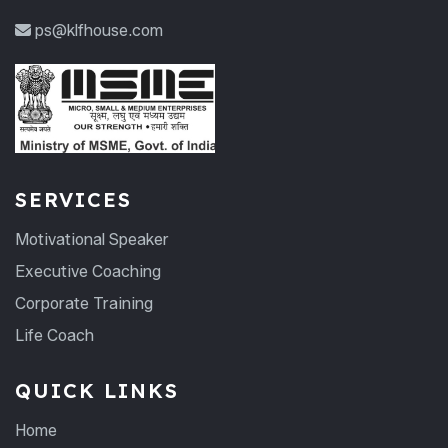
ps@klfhouse.com
SERVICES
Motivational Speaker
Executive Coaching
Corporate Training
Life Coach
QUICK LINKS
Home