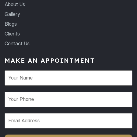
About Us
Gallery
Blogs
Clients
Contact Us
MAKE AN APPOINTMENT