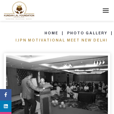
HOME
PHOTO GALLERY
IJPN MOTIVATIONAL MEET NEW DELHI